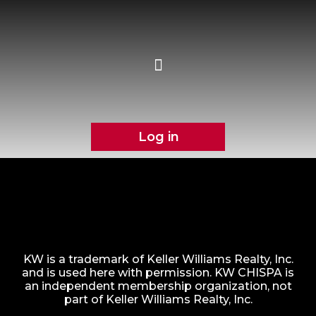
Log in
KW is a trademark of Keller Williams Realty, Inc.
and is used here with permission. KW CHISPA is
an independent membership organization, not
part of Keller Williams Realty, Inc.