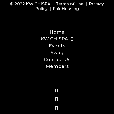
© 2022 KW CHISPA |
Terms of Use
|
Privacy
Policy
|
Fair Housing
Home
KW CHISPA
Events
Swag
Contact Us
Members