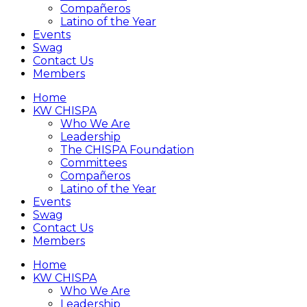
Compañeros
Latino of the Year
Events
Swag
Contact Us
Members
Home
KW CHISPA
Who We Are
Leadership
The CHISPA Foundation
Committees
Compañeros
Latino of the Year
Events
Swag
Contact Us
Members
Home
KW CHISPA
Who We Are
Leadership