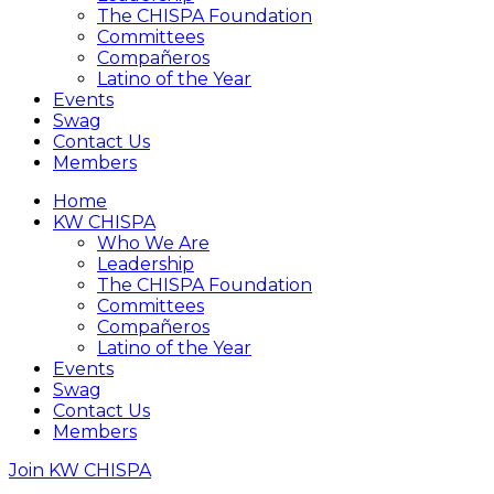
The CHISPA Foundation
Committees
Compañeros
Latino of the Year
Events
Swag
Contact Us
Members
Home
KW CHISPA
Who We Are
Leadership
The CHISPA Foundation
Committees
Compañeros
Latino of the Year
Events
Swag
Contact Us
Members
Join KW CHISPA