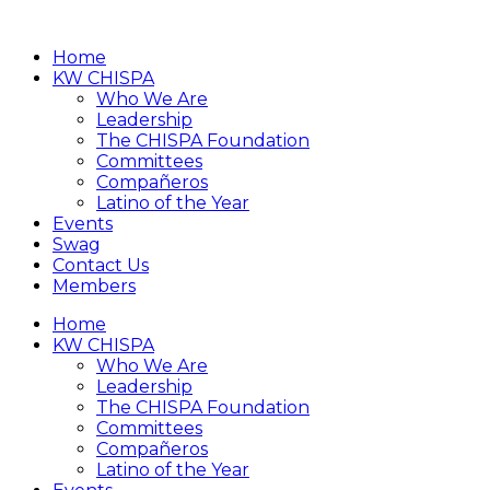
Home
KW CHISPA
Who We Are
Leadership
The CHISPA Foundation
Committees
Compañeros
Latino of the Year
Events
Swag
Contact Us
Members
Home
KW CHISPA
Who We Are
Leadership
The CHISPA Foundation
Committees
Compañeros
Latino of the Year