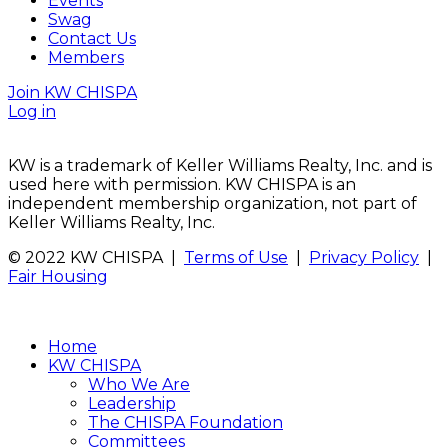
Events
Swag
Contact Us
Members
Join KW CHISPA
Log in
KW is a trademark of Keller Williams Realty, Inc. and is
used here with permission. KW CHISPA is an
independent membership organization, not part of
Keller Williams Realty, Inc.
© 2022 KW CHISPA |
Terms of Use
|
Privacy Policy
|
Fair Housing
Home
KW CHISPA
Who We Are
Leadership
The CHISPA Foundation
Committees