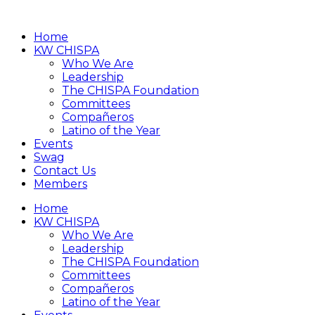
Home
KW CHISPA
Who We Are
Leadership
The CHISPA Foundation
Committees
Compañeros
Latino of the Year
Events
Swag
Contact Us
Members
Home
KW CHISPA
Who We Are
Leadership
The CHISPA Foundation
Committees
Compañeros
Latino of the Year