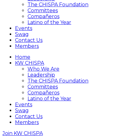
The CHISPA Foundation
Committees
Compañeros
Latino of the Year
Events
Swag
Contact Us
Members
Home
KW CHISPA
Who We Are
Leadership
The CHISPA Foundation
Committees
Compañeros
Latino of the Year
Events
Swag
Contact Us
Members
Join KW CHISPA