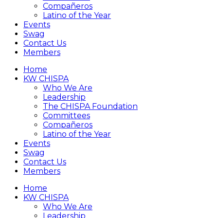
Compañeros
Latino of the Year
Events
Swag
Contact Us
Members
Home
KW CHISPA
Who We Are
Leadership
The CHISPA Foundation
Committees
Compañeros
Latino of the Year
Events
Swag
Contact Us
Members
Home
KW CHISPA
Who We Are
Leadership