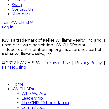
Events
Swag
Contact Us
Members
Join KW CHISPA
Log in
KW is a trademark of Keller Williams Realty, Inc. and is
used here with permission. KW CHISPA is an
independent membership organization, not part of
Keller Williams Realty, Inc.
© 2022 KW CHISPA |
Terms of Use
|
Privacy Policy
|
Fair Housing
Home
KW CHISPA
Who We Are
Leadership
The CHISPA Foundation
Committees