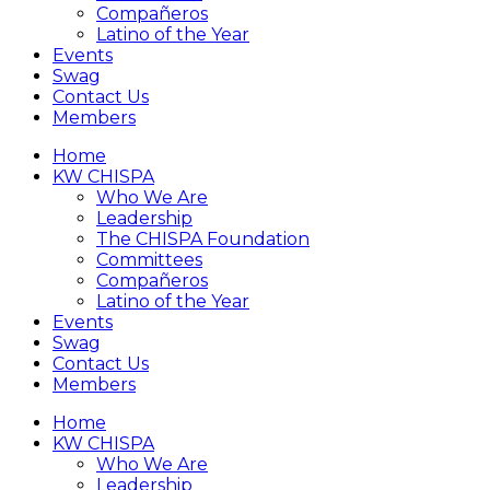
Compañeros
Latino of the Year
Events
Swag
Contact Us
Members
Home
KW CHISPA
Who We Are
Leadership
The CHISPA Foundation
Committees
Compañeros
Latino of the Year
Events
Swag
Contact Us
Members
Home
KW CHISPA
Who We Are
Leadership