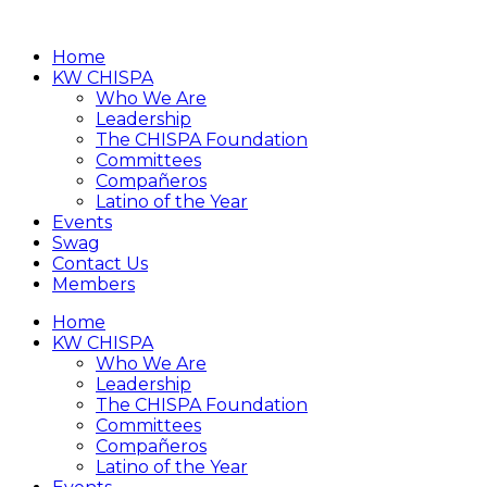
Home
KW CHISPA
Who We Are
Leadership
The CHISPA Foundation
Committees
Compañeros
Latino of the Year
Events
Swag
Contact Us
Members
Home
KW CHISPA
Who We Are
Leadership
The CHISPA Foundation
Committees
Compañeros
Latino of the Year