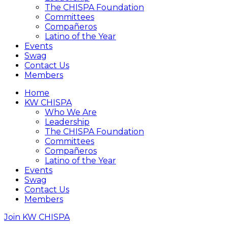
The CHISPA Foundation
Committees
Compañeros
Latino of the Year
Events
Swag
Contact Us
Members
Home
KW CHISPA
Who We Are
Leadership
The CHISPA Foundation
Committees
Compañeros
Latino of the Year
Events
Swag
Contact Us
Members
Join KW CHISPA