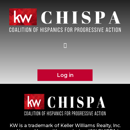
Log in
KW is a trademark of Keller Williams Realty, Inc.