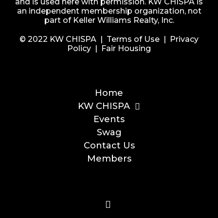
and is used here with permission. KW CHISPA is
an independent membership organization, not
part of Keller Williams Realty, Inc.
© 2022 KW CHISPA |
Terms of Use
|
Privacy
Policy
|
Fair Housing
Home
KW CHISPA
Events
Swag
Contact Us
Members