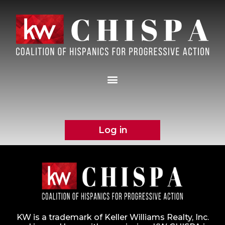
Log in
KW is a trademark of Keller Williams Realty, Inc.