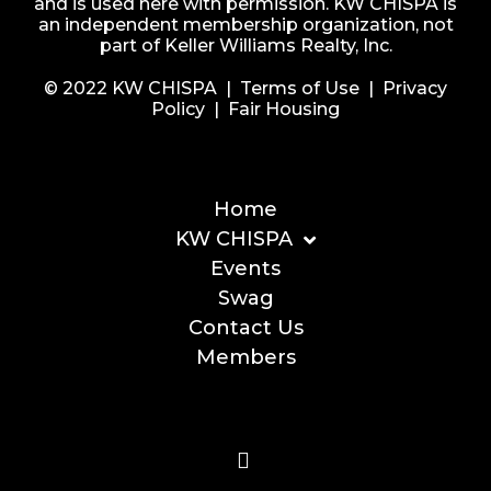
and is used here with permission. KW CHISPA is
an independent membership organization, not
part of Keller Williams Realty, Inc.
© 2022 KW CHISPA |
Terms of Use
|
Privacy
Policy
|
Fair Housing
Home
KW CHISPA
Events
Swag
Contact Us
Members