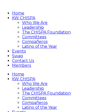
Home
KW CHISPA
Who We Are
Leadership
The CHISPA Foundation
Committees
Compañeros
Latino of the Year
Events
Swag
Contact Us
Members
Home
KW CHISPA
Who We Are
Leadership
The CHISPA Foundation
Committees
Compañeros
Latino of the Year