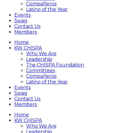
Compañeros
Latino of the Year
Events
Swag
Contact Us
Members
Home
KW CHISPA
Who We Are
Leadership
The CHISPA Foundation
Committees
Compañeros
Latino of the Year
Events
Swag
Contact Us
Members
Home
KW CHISPA
Who We Are
Leadership