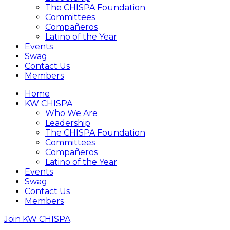
The CHISPA Foundation
Committees
Compañeros
Latino of the Year
Events
Swag
Contact Us
Members
Home
KW CHISPA
Who We Are
Leadership
The CHISPA Foundation
Committees
Compañeros
Latino of the Year
Events
Swag
Contact Us
Members
Join KW CHISPA