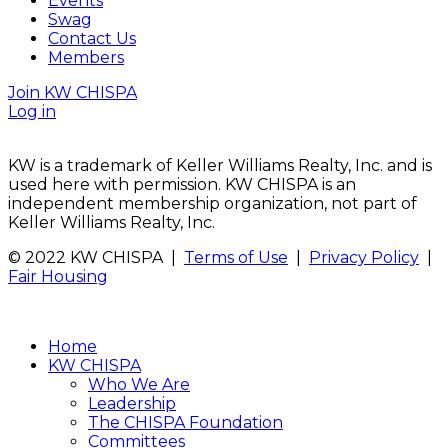
Events
Swag
Contact Us
Members
Join KW CHISPA
Log in
KW is a trademark of Keller Williams Realty, Inc. and is
used here with permission. KW CHISPA is an
independent membership organization, not part of
Keller Williams Realty, Inc.
© 2022 KW CHISPA |
Terms of Use
|
Privacy Policy
|
Fair Housing
Home
KW CHISPA
Who We Are
Leadership
The CHISPA Foundation
Committees