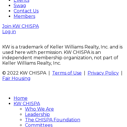
Events
Swag
Contact Us
Members
Join KW CHISPA
Log in
KW is a trademark of Keller Williams Realty, Inc. and is
used here with permission. KW CHISPA is an
independent membership organization, not part of
Keller Williams Realty, Inc.
© 2022 KW CHISPA |
Terms of Use
|
Privacy Policy
|
Fair Housing
Home
KW CHISPA
Who We Are
Leadership
The CHISPA Foundation
Committees