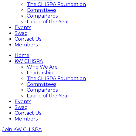
The CHISPA Foundation
Committees
Compañeros
Latino of the Year
Events
Swag
Contact Us
Members
Home
KW CHISPA
Who We Are
Leadership
The CHISPA Foundation
Committees
Compañeros
Latino of the Year
Events
Swag
Contact Us
Members
Join KW CHISPA