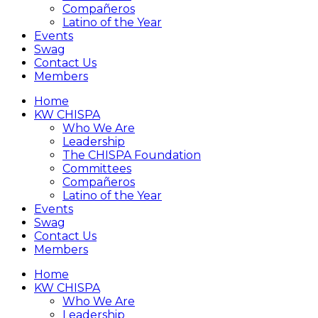
Compañeros
Latino of the Year
Events
Swag
Contact Us
Members
Home
KW CHISPA
Who We Are
Leadership
The CHISPA Foundation
Committees
Compañeros
Latino of the Year
Events
Swag
Contact Us
Members
Home
KW CHISPA
Who We Are
Leadership