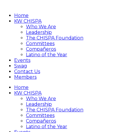
Home
KW CHISPA
Who We Are
Leadership
The CHISPA Foundation
Committees
Compañeros
Latino of the Year
Events
Swag
Contact Us
Members
Home
KW CHISPA
Who We Are
Leadership
The CHISPA Foundation
Committees
Compañeros
Latino of the Year