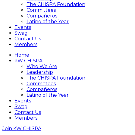
The CHISPA Foundation
Committees
Compañeros
Latino of the Year
Events
Swag
Contact Us
Members
Home
KW CHISPA
Who We Are
Leadership
The CHISPA Foundation
Committees
Compañeros
Latino of the Year
Events
Swag
Contact Us
Members
Join KW CHISPA