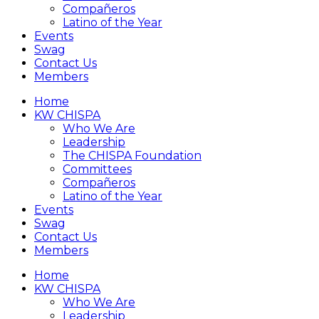
Compañeros
Latino of the Year
Events
Swag
Contact Us
Members
Home
KW CHISPA
Who We Are
Leadership
The CHISPA Foundation
Committees
Compañeros
Latino of the Year
Events
Swag
Contact Us
Members
Home
KW CHISPA
Who We Are
Leadership