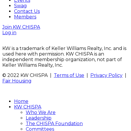
Events
Swag
Contact Us
Members
Join KW CHISPA
Log in
KW is a trademark of Keller Williams Realty, Inc. and is
used here with permission. KW CHISPA is an
independent membership organization, not part of
Keller Williams Realty, Inc.
© 2022 KW CHISPA |
Terms of Use
|
Privacy Policy
|
Fair Housing
Home
KW CHISPA
Who We Are
Leadership
The CHISPA Foundation
Committees