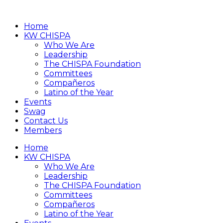
Home
KW CHISPA
Who We Are
Leadership
The CHISPA Foundation
Committees
Compañeros
Latino of the Year
Events
Swag
Contact Us
Members
Home
KW CHISPA
Who We Are
Leadership
The CHISPA Foundation
Committees
Compañeros
Latino of the Year