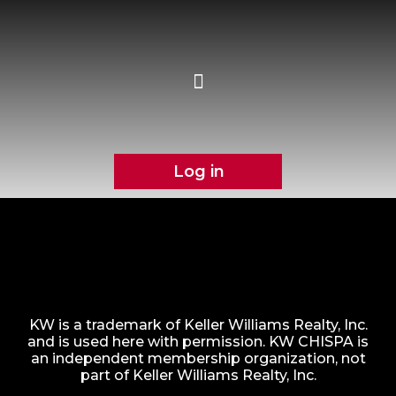
Log in
KW is a trademark of Keller Williams Realty, Inc.
and is used here with permission. KW CHISPA is
an independent membership organization, not
part of Keller Williams Realty, Inc.