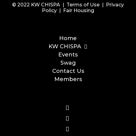
© 2022 KW CHISPA |
Terms of Use
|
Privacy
Policy
|
Fair Housing
Home
KW CHISPA
Events
Swag
Contact Us
Members