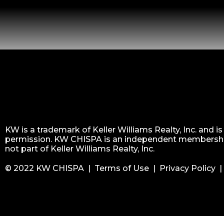
KW is a trademark of Keller Williams Realty, Inc. and i
permission. KW CHISPA is an independent membershi
not part of Keller Williams Realty, Inc.
© 2022 KW CHISPA |
Terms of Use
|
Privacy Policy