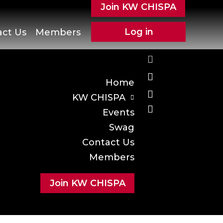
Join KW CHISPA
Log in
act Us
Members
Home
KW CHISPA
Events
Swag
Contact Us
Members
Join KW CHISPA