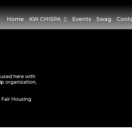
Home
KW CHISPA
Events
Swag
Cont
s used here with
p organization,
|
Fair Housing