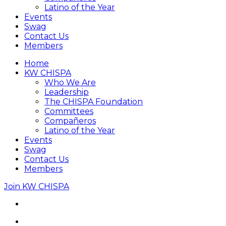
Latino of the Year
Events
Swag
Contact Us
Members
Home
KW CHISPA
Who We Are
Leadership
The CHISPA Foundation
Committees
Compañeros
Latino of the Year
Events
Swag
Contact Us
Members
Join KW CHISPA