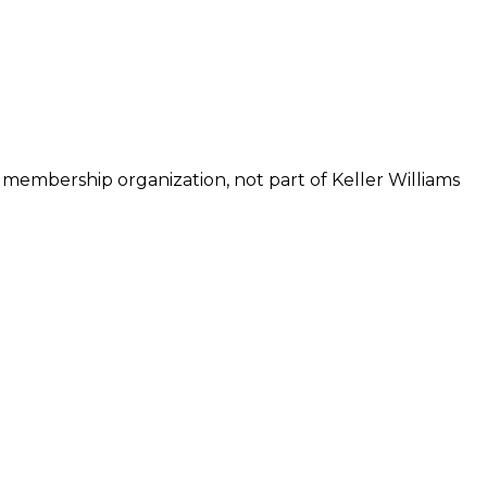
 membership organization, not part of Keller Williams