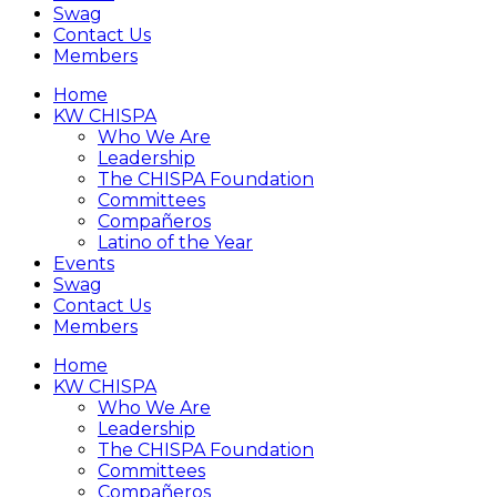
Swag
Contact Us
Members
Home
KW CHISPA
Who We Are
Leadership
The CHISPA Foundation
Committees
Compañeros
Latino of the Year
Events
Swag
Contact Us
Members
Home
KW CHISPA
Who We Are
Leadership
The CHISPA Foundation
Committees
Compañeros