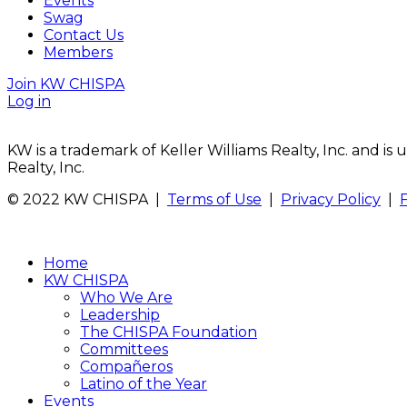
Events
Swag
Contact Us
Members
Join KW CHISPA
Log in
KW is a trademark of Keller Williams Realty, Inc. and i
Realty, Inc.
© 2022 KW CHISPA |
Terms of Use
|
Privacy Policy
|
Home
KW CHISPA
Who We Are
Leadership
The CHISPA Foundation
Committees
Compañeros
Latino of the Year
Events