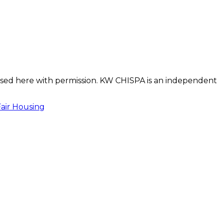
s used here with permission. KW CHISPA is an independent
Fair Housing