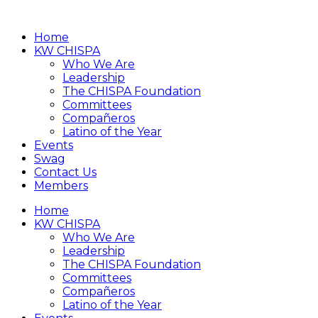
Home
KW CHISPA
Who We Are
Leadership
The CHISPA Foundation
Committees
Compañeros
Latino of the Year
Events
Swag
Contact Us
Members
Home
KW CHISPA
Who We Are
Leadership
The CHISPA Foundation
Committees
Compañeros
Latino of the Year