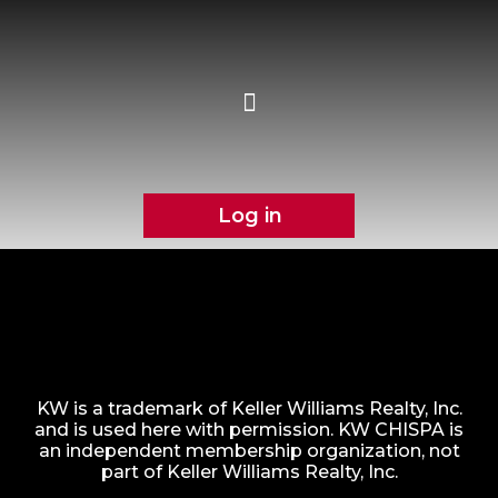
Log in
KW is a trademark of Keller Williams Realty, Inc.
and is used here with permission. KW CHISPA is
an independent membership organization, not
part of Keller Williams Realty, Inc.