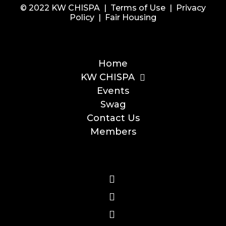
© 2022 KW CHISPA |
Terms of Use
|
Privacy
Policy
|
Fair Housing
Home
KW CHISPA
Events
Swag
Contact Us
Members