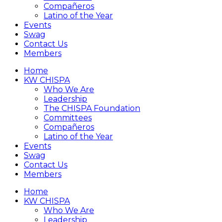
Compañeros
Latino of the Year
Events
Swag
Contact Us
Members
Home
KW CHISPA
Who We Are
Leadership
The CHISPA Foundation
Committees
Compañeros
Latino of the Year
Events
Swag
Contact Us
Members
Home
KW CHISPA
Who We Are
Leadership