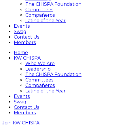
The CHISPA Foundation
Committees
Compañeros
Latino of the Year
Events
Swag
Contact Us
Members
Home
KW CHISPA
Who We Are
Leadership
The CHISPA Foundation
Committees
Compañeros
Latino of the Year
Events
Swag
Contact Us
Members
Join KW CHISPA