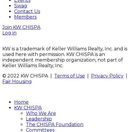
Events
Swag
Contact Us
Members
Join KW CHISPA
Log in
KW is a trademark of Keller Williams Realty, Inc. and is
used here with permission. KW CHISPA is an
independent membership organization, not part of
Keller Williams Realty, Inc.
© 2022 KW CHISPA |
Terms of Use
|
Privacy Policy
|
Fair Housing
Home
KW CHISPA
Who We Are
Leadership
The CHISPA Foundation
Committees