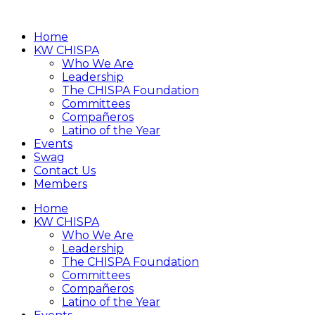
Home
KW CHISPA
Who We Are
Leadership
The CHISPA Foundation
Committees
Compañeros
Latino of the Year
Events
Swag
Contact Us
Members
Home
KW CHISPA
Who We Are
Leadership
The CHISPA Foundation
Committees
Compañeros
Latino of the Year