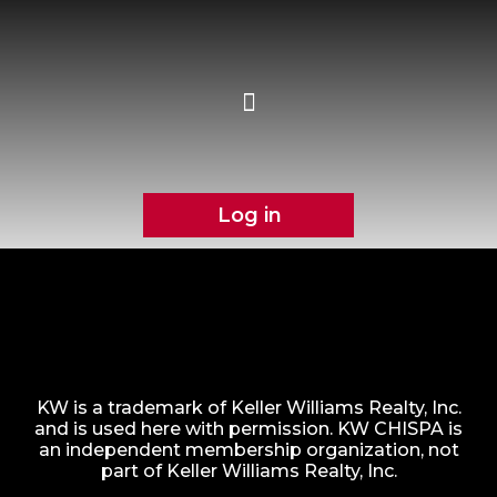
Log in
KW is a trademark of Keller Williams Realty, Inc.
and is used here with permission. KW CHISPA is
an independent membership organization, not
part of Keller Williams Realty, Inc.