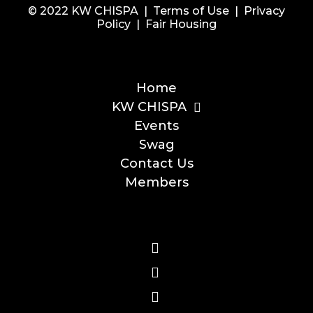
© 2022 KW CHISPA |
Terms of Use
|
Privacy
Policy
|
Fair Housing
Home
KW CHISPA
Events
Swag
Contact Us
Members