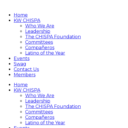
Home
KW CHISPA
Who We Are
Leadership
The CHISPA Foundation
Committees
Compañeros
Latino of the Year
Events
Swag
Contact Us
Members
Home
KW CHISPA
Who We Are
Leadership
The CHISPA Foundation
Committees
Compañeros
Latino of the Year