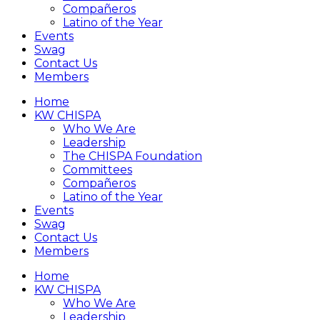
Compañeros
Latino of the Year
Events
Swag
Contact Us
Members
Home
KW CHISPA
Who We Are
Leadership
The CHISPA Foundation
Committees
Compañeros
Latino of the Year
Events
Swag
Contact Us
Members
Home
KW CHISPA
Who We Are
Leadership