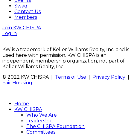
Events
Swag
Contact Us
Members
Join KW CHISPA
Log in
KW is a trademark of Keller Williams Realty, Inc. and is
used here with permission. KW CHISPA is an
independent membership organization, not part of
Keller Williams Realty, Inc.
© 2022 KW CHISPA |
Terms of Use
|
Privacy Policy
|
Fair Housing
Home
KW CHISPA
Who We Are
Leadership
The CHISPA Foundation
Committees