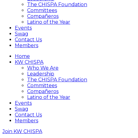
The CHISPA Foundation
Committees
Compañeros
Latino of the Year
Events
Swag
Contact Us
Members
Home
KW CHISPA
Who We Are
Leadership
The CHISPA Foundation
Committees
Compañeros
Latino of the Year
Events
Swag
Contact Us
Members
Join KW CHISPA