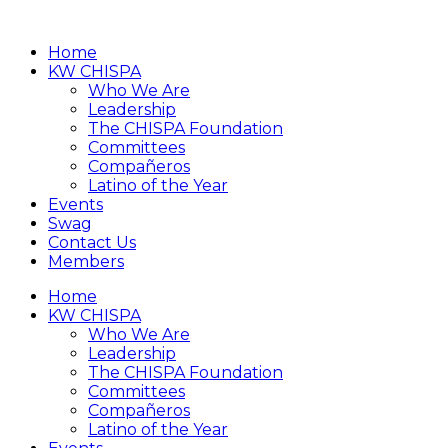
Home
KW CHISPA
Who We Are
Leadership
The CHISPA Foundation
Committees
Compañeros
Latino of the Year
Events
Swag
Contact Us
Members
Home
KW CHISPA
Who We Are
Leadership
The CHISPA Foundation
Committees
Compañeros
Latino of the Year