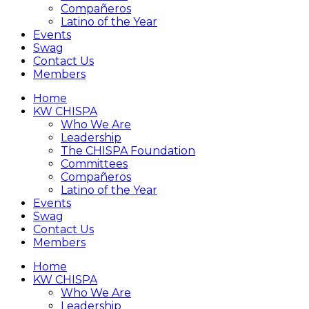
Compañeros
Latino of the Year
Events
Swag
Contact Us
Members
Home
KW CHISPA
Who We Are
Leadership
The CHISPA Foundation
Committees
Compañeros
Latino of the Year
Events
Swag
Contact Us
Members
Home
KW CHISPA
Who We Are
Leadership