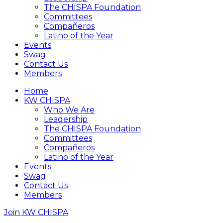
The CHISPA Foundation
Committees
Compañeros
Latino of the Year
Events
Swag
Contact Us
Members
Home
KW CHISPA
Who We Are
Leadership
The CHISPA Foundation
Committees
Compañeros
Latino of the Year
Events
Swag
Contact Us
Members
Join KW CHISPA