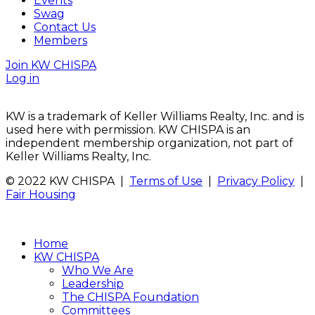
Events
Swag
Contact Us
Members
Join KW CHISPA
Log in
KW is a trademark of Keller Williams Realty, Inc. and is
used here with permission. KW CHISPA is an
independent membership organization, not part of
Keller Williams Realty, Inc.
© 2022 KW CHISPA |
Terms of Use
|
Privacy Policy
|
Fair Housing
Home
KW CHISPA
Who We Are
Leadership
The CHISPA Foundation
Committees