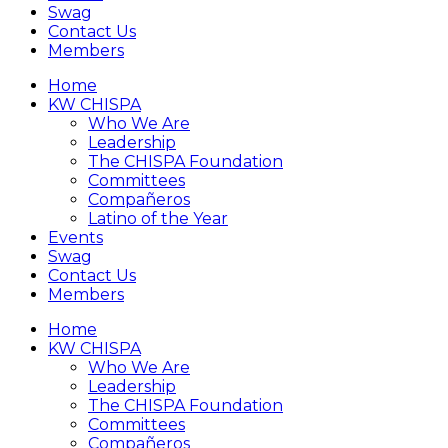
Swag
Contact Us
Members
Home
KW CHISPA
Who We Are
Leadership
The CHISPA Foundation
Committees
Compañeros
Latino of the Year
Events
Swag
Contact Us
Members
Home
KW CHISPA
Who We Are
Leadership
The CHISPA Foundation
Committees
Compañeros