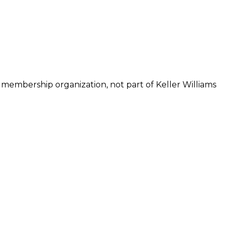
 membership organization, not part of Keller Williams