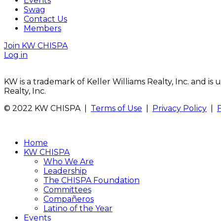
Events
Swag
Contact Us
Members
Join KW CHISPA
Log in
KW is a trademark of Keller Williams Realty, Inc. and i
Realty, Inc.
© 2022 KW CHISPA |
Terms of Use
|
Privacy Policy
|
Home
KW CHISPA
Who We Are
Leadership
The CHISPA Foundation
Committees
Compañeros
Latino of the Year
Events