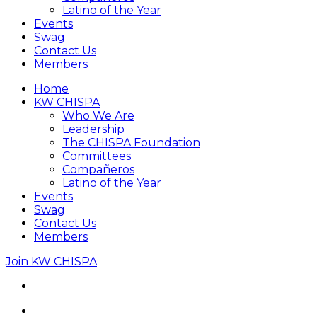
Latino of the Year
Events
Swag
Contact Us
Members
Home
KW CHISPA
Who We Are
Leadership
The CHISPA Foundation
Committees
Compañeros
Latino of the Year
Events
Swag
Contact Us
Members
Join KW CHISPA