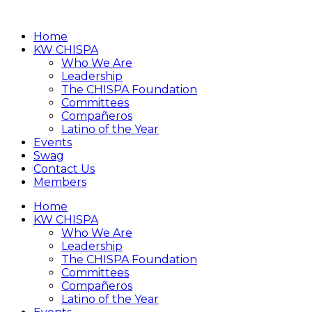
Home
KW CHISPA
Who We Are
Leadership
The CHISPA Foundation
Committees
Compañeros
Latino of the Year
Events
Swag
Contact Us
Members
Home
KW CHISPA
Who We Are
Leadership
The CHISPA Foundation
Committees
Compañeros
Latino of the Year