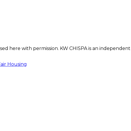
s used here with permission. KW CHISPA is an independent
Fair Housing