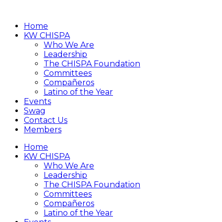
Home
KW CHISPA
Who We Are
Leadership
The CHISPA Foundation
Committees
Compañeros
Latino of the Year
Events
Swag
Contact Us
Members
Home
KW CHISPA
Who We Are
Leadership
The CHISPA Foundation
Committees
Compañeros
Latino of the Year