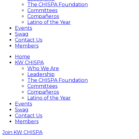
The CHISPA Foundation
Committees
Compañeros
Latino of the Year
Events
Swag
Contact Us
Members
Home
KW CHISPA
Who We Are
Leadership
The CHISPA Foundation
Committees
Compañeros
Latino of the Year
Events
Swag
Contact Us
Members
Join KW CHISPA