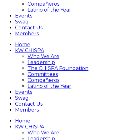
Compañeros
Latino of the Year
Events
Swag
Contact Us
Members
Home
KW CHISPA
Who We Are
Leadership
The CHISPA Foundation
Committees
Compañeros
Latino of the Year
Events
Swag
Contact Us
Members
Home
KW CHISPA
Who We Are
Leadership