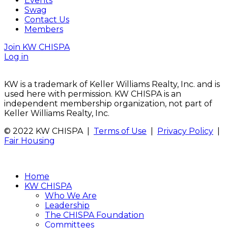
Events
Swag
Contact Us
Members
Join KW CHISPA
Log in
KW is a trademark of Keller Williams Realty, Inc. and is
used here with permission. KW CHISPA is an
independent membership organization, not part of
Keller Williams Realty, Inc.
© 2022 KW CHISPA |
Terms of Use
|
Privacy Policy
|
Fair Housing
Home
KW CHISPA
Who We Are
Leadership
The CHISPA Foundation
Committees