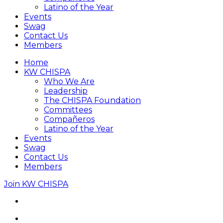
Latino of the Year
Events
Swag
Contact Us
Members
Home
KW CHISPA
Who We Are
Leadership
The CHISPA Foundation
Committees
Compañeros
Latino of the Year
Events
Swag
Contact Us
Members
Join KW CHISPA