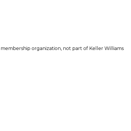
 membership organization, not part of Keller Williams