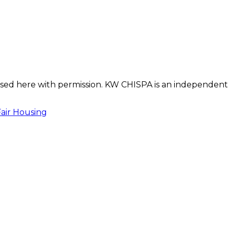
s used here with permission. KW CHISPA is an independent
Fair Housing