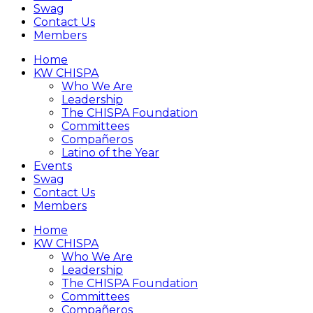
Swag
Contact Us
Members
Home
KW CHISPA
Who We Are
Leadership
The CHISPA Foundation
Committees
Compañeros
Latino of the Year
Events
Swag
Contact Us
Members
Home
KW CHISPA
Who We Are
Leadership
The CHISPA Foundation
Committees
Compañeros