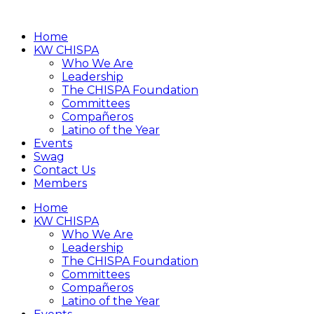
Home
KW CHISPA
Who We Are
Leadership
The CHISPA Foundation
Committees
Compañeros
Latino of the Year
Events
Swag
Contact Us
Members
Home
KW CHISPA
Who We Are
Leadership
The CHISPA Foundation
Committees
Compañeros
Latino of the Year