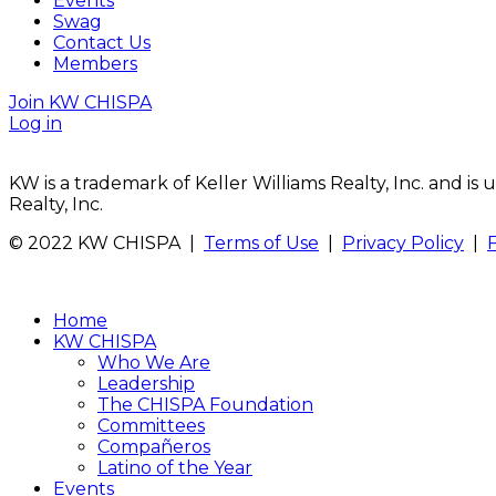
Events
Swag
Contact Us
Members
Join KW CHISPA
Log in
KW is a trademark of Keller Williams Realty, Inc. and i
Realty, Inc.
© 2022 KW CHISPA |
Terms of Use
|
Privacy Policy
|
Home
KW CHISPA
Who We Are
Leadership
The CHISPA Foundation
Committees
Compañeros
Latino of the Year
Events