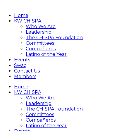
Home
KW CHISPA
Who We Are
Leadership
The CHISPA Foundation
Committees
Compañeros
Latino of the Year
Events
Swag
Contact Us
Members
Home
KW CHISPA
Who We Are
Leadership
The CHISPA Foundation
Committees
Compañeros
Latino of the Year