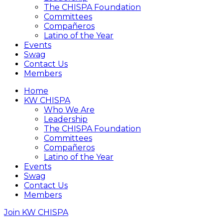
The CHISPA Foundation
Committees
Compañeros
Latino of the Year
Events
Swag
Contact Us
Members
Home
KW CHISPA
Who We Are
Leadership
The CHISPA Foundation
Committees
Compañeros
Latino of the Year
Events
Swag
Contact Us
Members
Join KW CHISPA