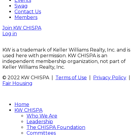
Events
Swag
Contact Us
Members
Join KW CHISPA
Log in
KW is a trademark of Keller Williams Realty, Inc. and is
used here with permission. KW CHISPA is an
independent membership organization, not part of
Keller Williams Realty, Inc.
© 2022 KW CHISPA |
Terms of Use
|
Privacy Policy
|
Fair Housing
Home
KW CHISPA
Who We Are
Leadership
The CHISPA Foundation
Committees