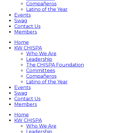
Compañeros
Latino of the Year
Events
Swag
Contact Us
Members
Home
KW CHISPA
Who We Are
Leadership
The CHISPA Foundation
Committees
Compañeros
Latino of the Year
Events
Swag
Contact Us
Members
Home
KW CHISPA
Who We Are
Leadership