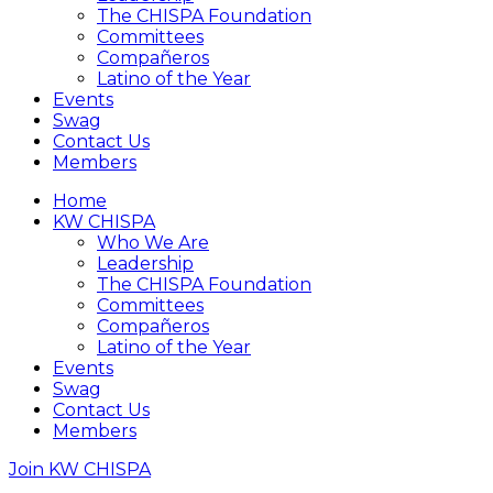
The CHISPA Foundation
Committees
Compañeros
Latino of the Year
Events
Swag
Contact Us
Members
Home
KW CHISPA
Who We Are
Leadership
The CHISPA Foundation
Committees
Compañeros
Latino of the Year
Events
Swag
Contact Us
Members
Join KW CHISPA