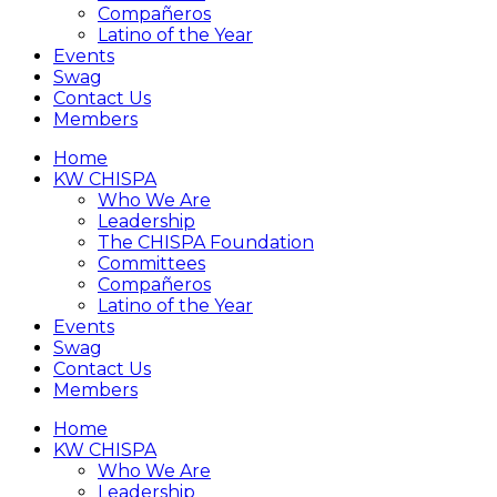
Compañeros
Latino of the Year
Events
Swag
Contact Us
Members
Home
KW CHISPA
Who We Are
Leadership
The CHISPA Foundation
Committees
Compañeros
Latino of the Year
Events
Swag
Contact Us
Members
Home
KW CHISPA
Who We Are
Leadership