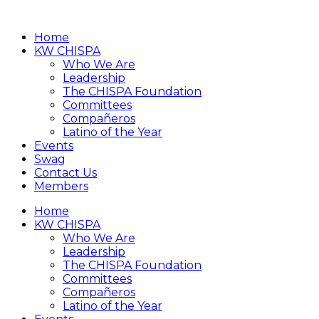
Home
KW CHISPA
Who We Are
Leadership
The CHISPA Foundation
Committees
Compañeros
Latino of the Year
Events
Swag
Contact Us
Members
Home
KW CHISPA
Who We Are
Leadership
The CHISPA Foundation
Committees
Compañeros
Latino of the Year