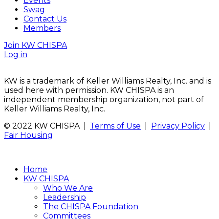
Events
Swag
Contact Us
Members
Join KW CHISPA
Log in
KW is a trademark of Keller Williams Realty, Inc. and is
used here with permission. KW CHISPA is an
independent membership organization, not part of
Keller Williams Realty, Inc.
© 2022 KW CHISPA |
Terms of Use
|
Privacy Policy
|
Fair Housing
Home
KW CHISPA
Who We Are
Leadership
The CHISPA Foundation
Committees