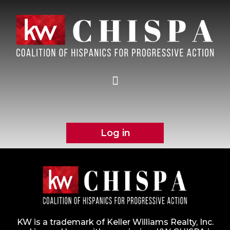
Log in
KW is a trademark of Keller Williams Realty, Inc.