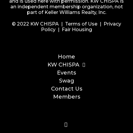
and is used here with permission. KW CHISPA is
an independent membership organization, not
part of Keller Williams Realty, Inc.
© 2022 KW CHISPA |
Terms of Use
|
Privacy
Policy
|
Fair Housing
Home
KW CHISPA
Events
Swag
Contact Us
Members